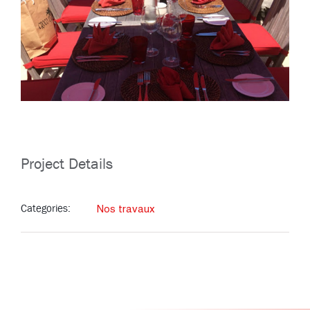
Project Details
Categories:
Nos travaux