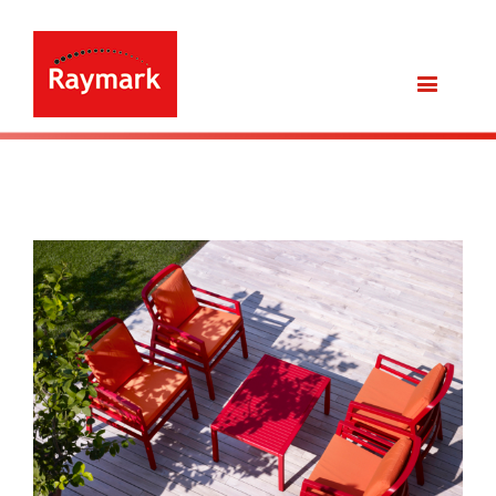
View
Larger
Image