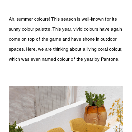
Ah, summer colours! This season is well-known for its
sunny colour palette. This year, vivid colours have again
come on top of the game and have shone in outdoor
spaces. Here, we are thinking about a living coral colour,
which was even named colour of the year by Pantone.