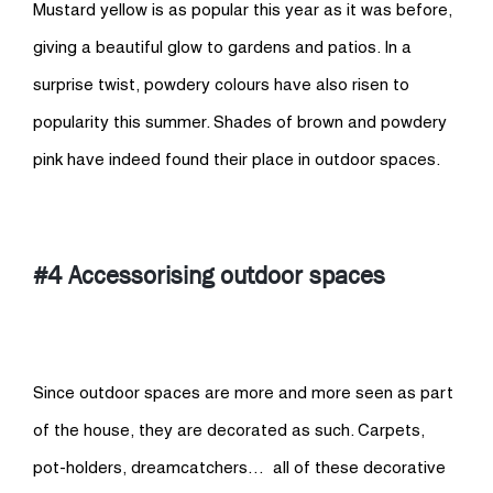
Mustard yellow is as popular this year as it was before,
giving a beautiful glow to gardens and patios. In a
surprise twist, powdery colours have also risen to
popularity this summer. Shades of brown and powdery
pink have indeed found their place in outdoor spaces.
#4 Accessorising outdoor spaces
Since outdoor spaces are more and more seen as part
of the house, they are decorated as such. Carpets,
pot-holders, dreamcatchers… all of these decorative