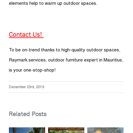
elements help to warm up outdoor spaces.
Contact Us!
To be on-trend thanks to high-quality outdoor spaces,
Raymark services, outdoor furniture expert in Mauritius,
is your one-stop-shop!
December 23rd, 2019
Related Posts