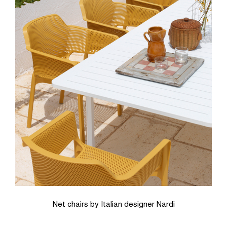
Net chairs by Italian designer Nardi