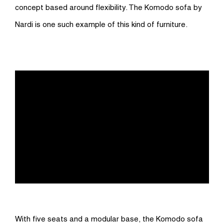
concept based around flexibility. The Komodo sofa by
Nardi is one such example of this kind of furniture.
With five seats and a modular base, the Komodo sofa