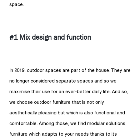
space.
#1 Mix design and function
In 2019, outdoor spaces are part of the house. They are
no longer considered separate spaces and so we
maximise their use for an ever-better daily life. And so,
we choose outdoor furniture that is not only
aesthetically pleasing but which is also functional and
comfortable. Among those, we find modular solutions,
furniture which adapts to your needs thanks to its