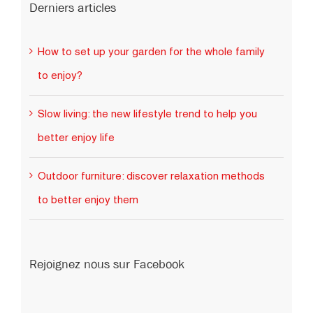
How to set up your garden for the whole family
to enjoy?
Slow living: the new lifestyle trend to help you
better enjoy life
Outdoor furniture: discover relaxation methods
to better enjoy them
Rejoignez nous sur Facebook