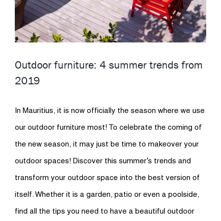
Outdoor furniture: 4 summer trends from
2019
In Mauritius, it is now officially the season where we use
our outdoor furniture most! To celebrate the coming of
the new season, it may just be time to makeover your
outdoor spaces! Discover this summer’s trends and
transform your outdoor space into the best version of
itself. Whether it is a garden, patio or even a poolside,
find all the tips you need to have a beautiful outdoor