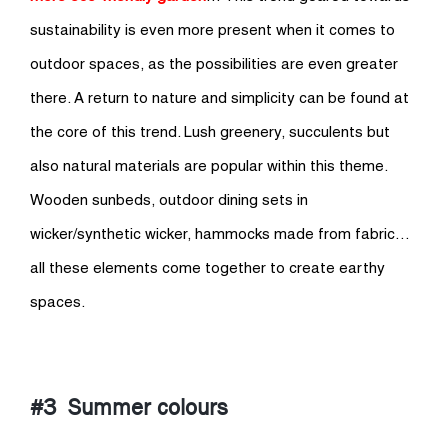
sustainability is even more present when it comes to
outdoor spaces, as the possibilities are even greater
there. A return to nature and simplicity can be found at
the core of this trend. Lush greenery, succulents but
also natural materials are popular within this theme.
Wooden sunbeds, outdoor dining sets in
wicker/synthetic wicker, hammocks made from fabric…
all these elements come together to create earthy
spaces.
#3 Summer colours