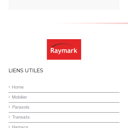
LIENS UTILES
Home
Mobilier
Parasols
Transats
Hamacs
Contact