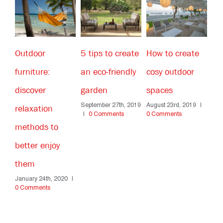
5 tips to create
How to create
How to choose
Ho
an eco-friendly
cosy outdoor
the right
yo
garden
spaces
outdoor
th
September 27th, 2019
August 23rd, 2019
|
furniture for a
fa
|
0 Comments
0 Comments
Apr
public space?
Co
June 14th, 2019
|
0
Comments
20
|