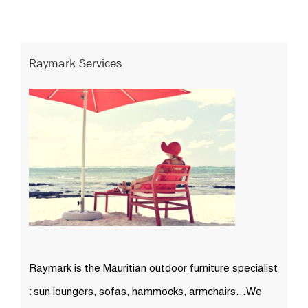
Raymark Services
Raymark is the Mauritian outdoor furniture specialist
: sun loungers, sofas, hammocks, armchairs…We
are the sole importers of many high quality outdoor
furniture brands (Nardi, 10DEKA, Talenti…)