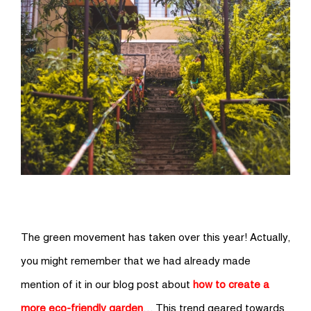
The green movement has taken over this year! Actually,
you might remember that we had already made
mention of it in our blog post about
how to create a
more eco-friendly garden
… This trend geared towards