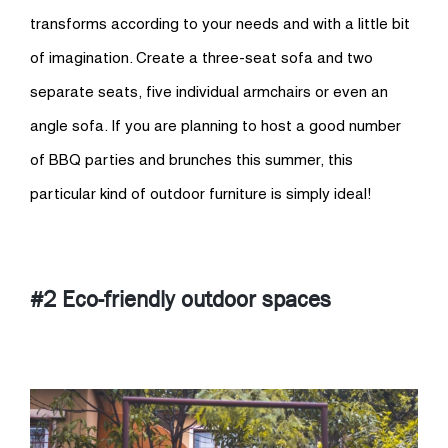
transforms according to your needs and with a little bit
of imagination. Create a three-seat sofa and two
separate seats, five individual armchairs or even an
angle sofa. If you are planning to host a good number
of BBQ parties and brunches this summer, this
particular kind of outdoor furniture is simply ideal!
#2 Eco-friendly outdoor spaces