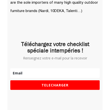
Téléchargez votre checklist
spéciale intempéries !
Renseignez votre e-mail pour la recevoir
TELECHARGER
Derniers articles